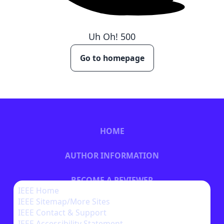
Uh Oh!
500
Go to homepage
HOME
AUTHOR INFORMATION
BECOME A REVIEWER
IEEE Home
IEEE Sitemap/More Sites
BECOME A SPONSOR
IEEE Contact & Support
IEEE Accessibility Statement