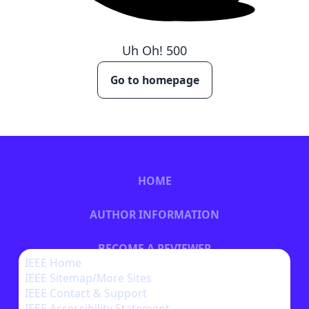
Uh Oh!
500
Go to homepage
HOME
AUTHOR INFORMATION
BECOME A REVIEWER
IEEE Home
IEEE Sitemap/More Sites
BECOME A SPONSOR
IEEE Contact & Support
IEEE Accessibility Statement