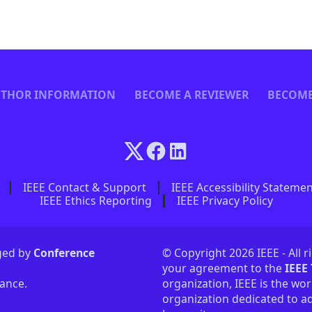
THOR INFORMATION
BECOME A REVIEWER
BECOME
IEEE Contact & Support
IEEE Accessibility Stateme
IEEE Ethics Reporting
IEEE Privacy Policy
aged by
Conference
© Copyright 2026 IEEE - All r
your agreement to the
IEEE
tance.
organization, IEEE is the wor
organization dedicated to ad