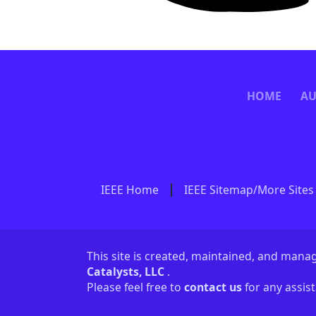
HOME
AU
IEEE Home
IEEE Sitemap/More Sites
This site is created, maintained, and man
Catalysts, LLC
.
Please feel free to
contact us
for any assis