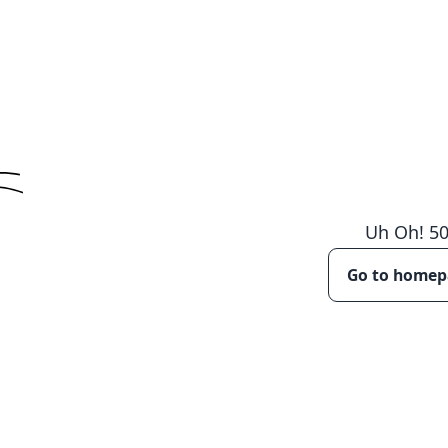
Uh Oh!
5
Go to home