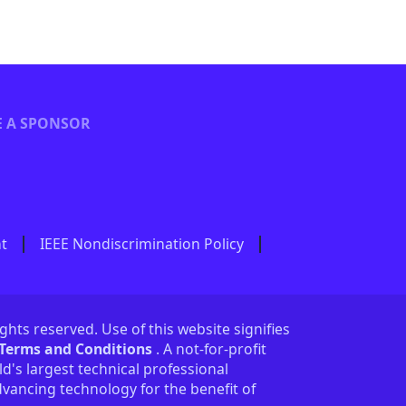
 A SPONSOR
nt
IEEE Nondiscrimination Policy
ights reserved. Use of this website signifies
 Terms and Conditions
. A not-for-profit
ld's largest technical professional
vancing technology for the benefit of